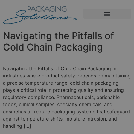
Navigating the Pitfalls of
Cold Chain Packaging
Navigating the Pitfalls of Cold Chain Packaging In
industries where product safety depends on maintaining
a precise temperature range, cold chain packaging
plays a critical role in protecting quality and ensuring
regulatory compliance. Pharmaceuticals, perishable
foods, clinical samples, specialty chemicals, and
cosmetics all require packaging systems that safeguard
against temperature shifts, moisture intrusion, and
handling […]