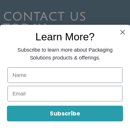
CONTACT US
TODAY
Learn More?
Your packaging solution starts here!
Subscribe to learn more about Packaging
CONTACT US
Solutions products & offerings.
© 2026 Packaging Solutions. All Rights
Reserved.
Subscribe